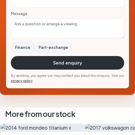
Message
Finance
Part-exchange
Send enquiry
By sending, you agree we may contact you about this enquiry. See our
privacy policy
.
More from our stock