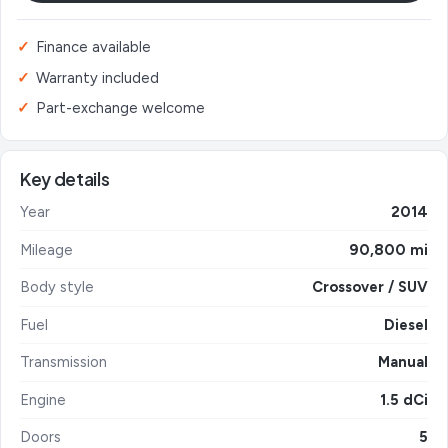
Finance available
Warranty included
Part-exchange welcome
Key details
Year
2014
Mileage
90,800 mi
Body style
Crossover / SUV
Fuel
Diesel
Transmission
Manual
Engine
1.5 dCi
Doors
5