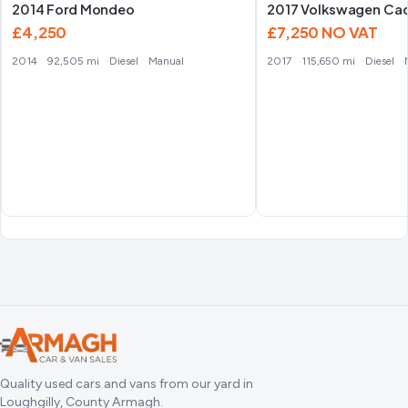
2014 Ford Mondeo
2017 Volkswagen Ca
£4,250
£7,250
NO VAT
2014
92,505 mi
Diesel
Manual
2017
115,650 mi
Diesel
Quality used cars and vans from our yard in
Loughgilly, County Armagh.