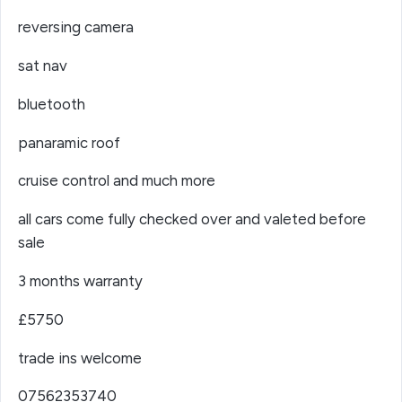
reversing camera
sat nav
bluetooth
panaramic roof
cruise control and much more
all cars come fully checked over and valeted before
sale
3 months warranty
£5750
trade ins welcome
07562353740