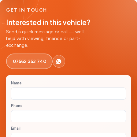
GET IN TOUCH
Interested in this vehicle?
Send a quick message or call — we’ll
help with viewing, finance or part-
exchange.
07562 353 740
Name
Phone
Email