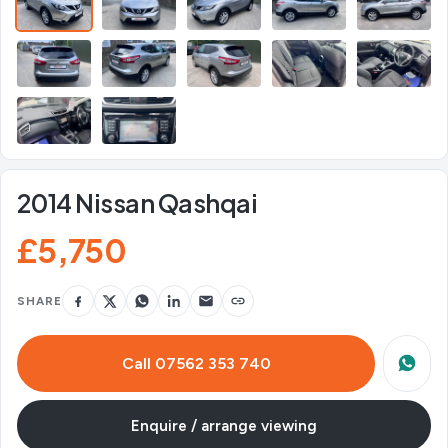
2014 Nissan Qashqai
£5,750
SHARE
Call 07562 353 740
Enquire / arrange viewing