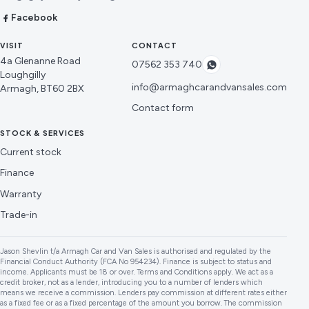
Facebook
VISIT
CONTACT
4a Glenanne Road
07562 353 740
Loughgilly
info@armaghcarandvansales.com
Armagh, BT60 2BX
Contact form
STOCK & SERVICES
Current stock
Finance
Warranty
Trade-in
Jason Shevlin t/a Armagh Car and Van Sales is authorised and regulated by the
Financial Conduct Authority (FCA No 954234). Finance is subject to status and
income. Applicants must be 18 or over. Terms and Conditions apply. We act as a
credit broker, not as a lender, introducing you to a number of lenders which
means we receive a commission. Lenders pay commission at different rates either
as a fixed fee or as a fixed percentage of the amount you borrow. The commission