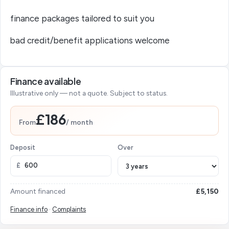
finance packages tailored to suit you
bad credit/benefit applications welcome
Finance available
Illustrative only — not a quote. Subject to status.
£186
From
/ month
Deposit
Over
£
Amount financed
£5,150
Finance info
·
Complaints