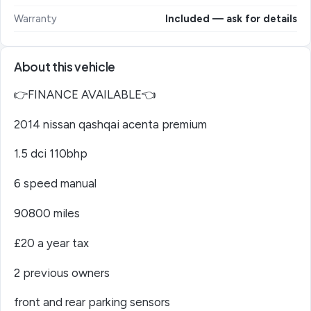
Warranty
Included — ask for details
About this vehicle
👉FINANCE AVAILABLE👈
2014 nissan qashqai acenta premium
1.5 dci 110bhp
6 speed manual
90800 miles
£20 a year tax
2 previous owners
front and rear parking sensors