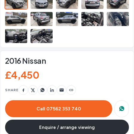
2016 Nissan
£4,450
SHARE
Call 07562 353 740
Enquire / arrange viewing