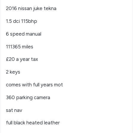
2016 nissan juke tekna
1.5 dci 115bhp
6 speed manual
111365 miles
£20 a year tax
2 keys
comes with full years mot
360 parking camera
sat nav
full black heated leather