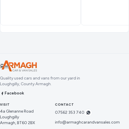
Quality used cars and vans from our yard in
Loughgilly, County Armagh.
Facebook
VISIT
CONTACT
4a Glenanne Road
07562 353 740
Loughgilly
info@armaghcarandvansales.com
Armagh, BT60 2BX