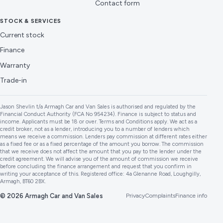
Contact form
STOCK & SERVICES
Current stock
Finance
Warranty
Trade-in
Jason Shevlin t/a Armagh Car and Van Sales is authorised and regulated by the
Financial Conduct Authority (FCA No 954234). Finance is subject to status and
income. Applicants must be 18 or over. Terms and Conditions apply. We act as a
credit broker, not as a lender, introducing you to a number of lenders which
means we receive a commission. Lenders pay commission at different rates either
as a fixed fee or as a fixed percentage of the amount you borrow. The commission
that we receive does not affect the amount that you pay to the lender under the
credit agreement. We will advise you of the amount of commission we receive
before concluding the finance arrangement and request that you confirm in
writing your acceptance of this. Registered office: 4a Glenanne Road, Loughgilly,
Armagh, BT60 2BX.
© 2026 Armagh Car and Van Sales
Privacy
Complaints
Finance info