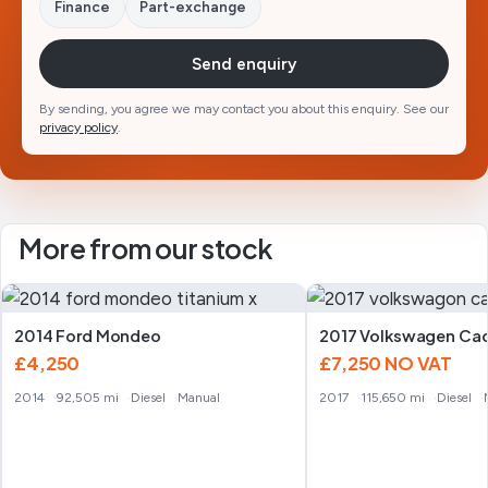
Finance
Part-exchange
Send enquiry
By sending, you agree we may contact you about this enquiry. See our
privacy policy
.
More from our stock
2014 Ford Mondeo
2017 Volkswagen Ca
£4,250
£7,250
NO VAT
2014
92,505 mi
Diesel
Manual
2017
115,650 mi
Diesel