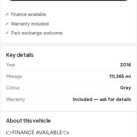
Finance available
Warranty included
Part-exchange welcome
Key details
Year
2016
Mileage
111,365 mi
Colour
Grey
Warranty
Included — ask for details
About this vehicle
👉FINANCE AVAILABLE👈