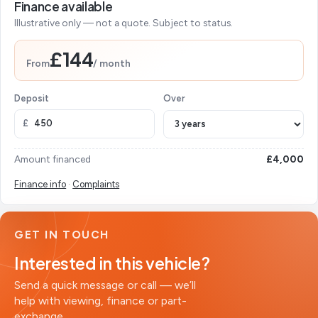
Finance available
Illustrative only — not a quote. Subject to status.
£144
From
/ month
Deposit
Over
£
Amount financed
£4,000
Finance info
·
Complaints
GET IN TOUCH
Interested in this vehicle?
Send a quick message or call — we’ll
help with viewing, finance or part-
exchange.