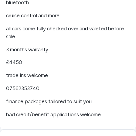
bluetooth
cruise control and more
all cars come fully checked over and valeted before
sale
3 months warranty
£4450
trade ins welcome
07562353740
finance packages tailored to suit you
bad credit/benefit applications welcome