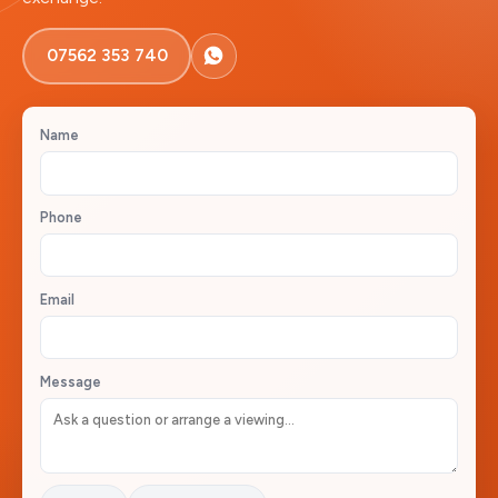
07562 353 740
Name
Phone
Email
Message