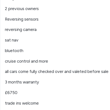
2 previous owners
Reversing sensors
reversing camera
sat nav
bluetooth
cruise control and more
all cars come fully checked over and valeted before sale
3 months warranty
£6750
trade ins welcome