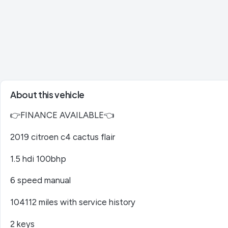
About this vehicle
👉FINANCE AVAILABLE👈
2019 citroen c4 cactus flair
1.5 hdi 100bhp
6 speed manual
104112 miles with service history
2 keys