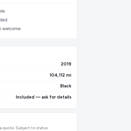
ble
uded
e welcome
2019
104,112 mi
Black
Included — ask for details
 a quote. Subject to status.