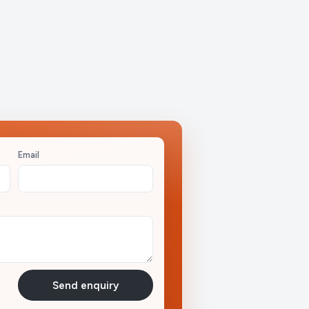
Email
Send enquiry