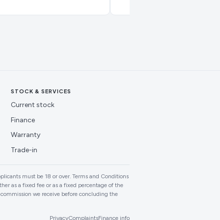
STOCK & SERVICES
Current stock
Finance
Warranty
Trade-in
plicants must be 18 or over. Terms and Conditions
er as a fixed fee or as a fixed percentage of the
f commission we receive before concluding the
Privacy
Complaints
Finance info