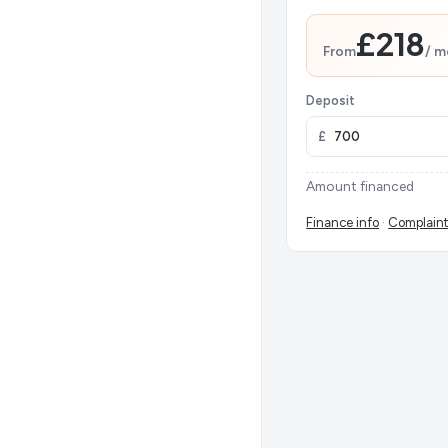
£218
From
/ m
Deposit
£
Amount financed
Finance info
·
Complaint