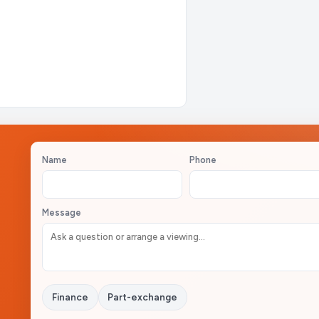
Name
Phone
Message
Finance
Part-exchange