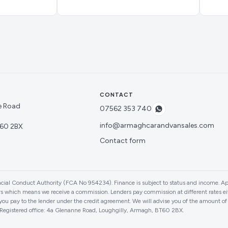
CONTACT
e Road
07562 353 740
info@armaghcarandvansales.com
60 2BX
Contact form
cial Conduct Authority (FCA No 954234). Finance is subject to status and income. Ap
ers which means we receive a commission. Lenders pay commission at different rates eith
ou pay to the lender under the credit agreement. We will advise you of the amount o
. Registered office: 4a Glenanne Road, Loughgilly, Armagh, BT60 2BX.