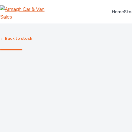
Skip
Home
Sto
to
content
← Back to stock