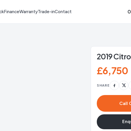
0
ck
Finance
Warranty
Trade-in
Contact
2019 Citr
£6,750
SHARE
Call
Enqu