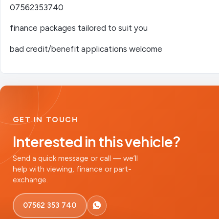
07562353740
finance packages tailored to suit you
bad credit/benefit applications welcome
GET IN TOUCH
Interested in this vehicle?
Send a quick message or call — we’ll
help with viewing, finance or part-
exchange.
07562 353 740