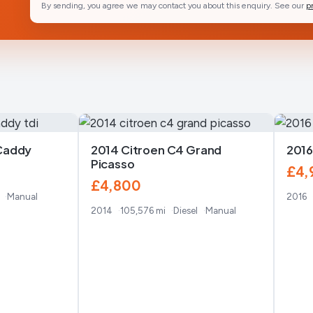
By sending, you agree we may contact you about this enquiry. See our
p
Caddy
2014 Citroen C4 Grand
2016
Picasso
£4,
£4,800
Manual
2016
2014
105,576 mi
Diesel
Manual