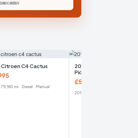
rivacy policy
.
 Citroen C4 Cactus
2016 Citroen C4 Grand
Picasso
995
£5,450
79,160 mi
Diesel
Manual
2016
119,860 mi
Diesel
Manual