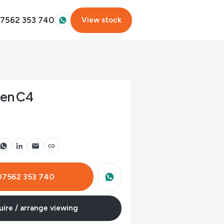
7562 353 740
View stock
oen C4
 07562 353 740
ire / arrange viewing