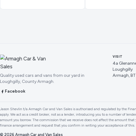
VISIT
4a Glenann
Loughgilly
Quality used cars and vans from our yard in
Armagh, BT
Loughgilly, County Armagh.
Facebook
Jason Shevlin t/a Armagh Car and Van Sales is authorised and regulated by the Finan
apply. We act as a credit broker, not as a lender, introducing you to a number of lend
amount you borrow. The commission that we receive does not affect the amount that y
finance arrangement and request that you confirm in writing your acceptance of this
© 2026 Armagh Car and Van Sales