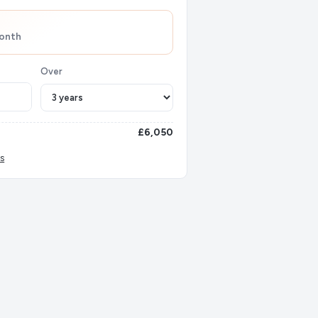
onth
Over
£6,050
s