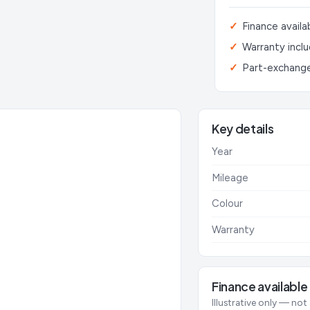
Finance availa
Warranty incl
Part-exchang
Key details
Year
Mileage
Colour
Warranty
Finance available
Illustrative only — not