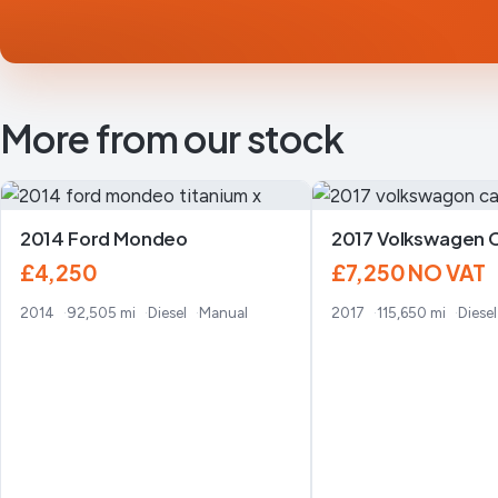
More from our stock
2014 Ford Mondeo
2017 Volkswagen 
£4,250
£7,250
NO VAT
2014
92,505 mi
Diesel
Manual
2017
115,650 mi
Diesel